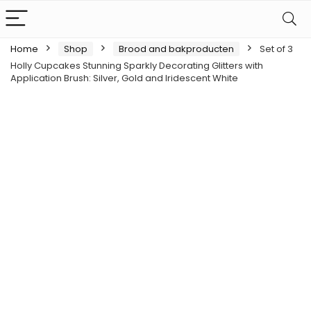
Home
Shop
Brood and bakproducten
Set of 3
Holly Cupcakes Stunning Sparkly Decorating Glitters with
Application Brush: Silver, Gold and Iridescent White