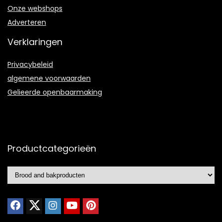
Onze webshops
Adverteren
Verklaringen
Privacybeleid
algemene voorwaarden
Gelieerde openbaarmaking
Productcategorieën