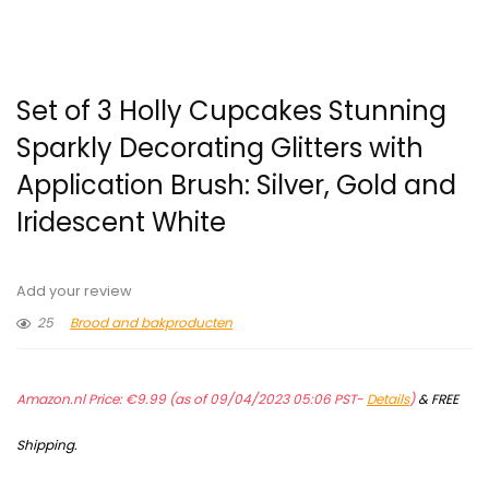
Set of 3 Holly Cupcakes Stunning
Sparkly Decorating Glitters with
Application Brush: Silver, Gold and
Iridescent White
Add your review
25
Brood and bakproducten
Amazon.nl Price:
€
9.99
(as of 09/04/2023 05:06 PST-
Details
)
&
FREE
Shipping
.