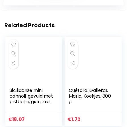
Related Products
Siciliaanse mini
Cuétara, Galletas
cannoli, gevuld met
Maria, Koekjes, 800
pistache, gianduia
g
en
hazelnootcrème |
18 Mini Cannoli in
€
18.07
€
1.72
zakje per portie…