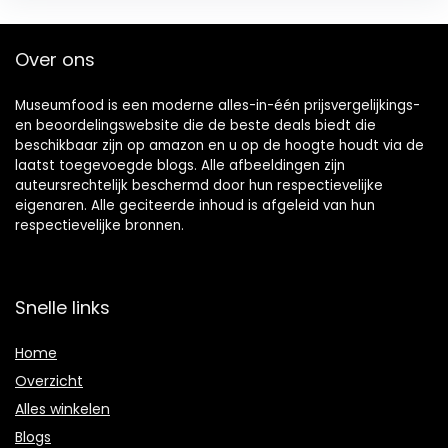
Over ons
Museumfood is een moderne alles-in-één prijsvergelijkings-
en beoordelingswebsite die de beste deals biedt die
beschikbaar zijn op amazon en u op de hoogte houdt via de
laatst toegevoegde blogs. Alle afbeeldingen zijn
auteursrechtelijk beschermd door hun respectievelijke
eigenaren. Alle geciteerde inhoud is afgeleid van hun
respectievelijke bronnen.
Snelle links
Home
Overzicht
Alles winkelen
Blogs