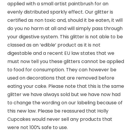
applied with a small artist paintbrush for an
evenly distributed sparkly effect. Our glitter is
certified as non toxic and, should it be eaten, it will
do you no harm at all and will simply pass through
your digestive system. This glitter is not able to be
classed as an ‘edible’ product as it is not
digestable and a recent EU law states that we
must now tell you these glitters cannot be applied
to food for consumption. They can however be
used on decorations that are removed before
eating your cake. Please note that this is the same
glitter we have always sold but we have now had
to change the wording on our labeling because of
this new law. Please be reassured that Holly
Cupcakes would never sell any products that
were not 100% safe to use.