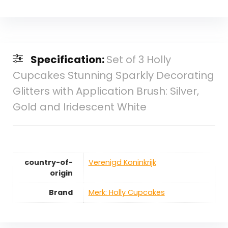
Specification:
Set of 3 Holly
Cupcakes Stunning Sparkly Decorating
Glitters with Application Brush: Silver,
Gold and Iridescent White
country-of-
‎Verenigd Koninkrijk
origin
Brand
Merk: Holly Cupcakes