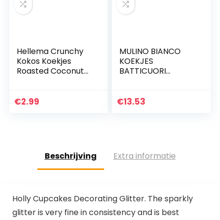
Hellema Crunchy
MULINO BIANCO
Kokos Koekjes
KOEKJES
Roasted Coconut
BATTICUORI
Cookies – Koek
CHOCOLADE EN
met Verrassend
CACAO 6X350 GR
veel Kokos erin –
€
2.99
€
13.53
175 gram doosje
Beschrijving
Extra informatie
Holly Cupcakes Decorating Glitter. The sparkly
glitter is very fine in consistency and is best