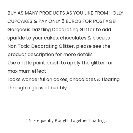
BUY AS MANY PRODUCTS AS YOU LIKE FROM HOLLY
CUPCAKES & PAY ONLY 5 EUROS FOR POSTAGE!
Gorgeous Dazzling Decorating Glitter to add
sparkle to your cakes, chocolates & biscuits
Non Toxic Decorating Glitter, please see the
product description for more details.
Use a little paint brush to apply the glitter for
maximum effect
Looks wonderful on cakes, chocolates & floating
through a glass of bubbly
Frequently Bought Together Loading...