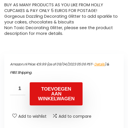
BUY AS MANY PRODUCTS AS YOU LIKE FROM HOLLY
CUPCAKES & PAY ONLY 5 EUROS FOR POSTAGE!
Gorgeous Dazzling Decorating Glitter to add sparkle to
your cakes, chocolates & biscuits
Non Toxic Decorating Glitter, please see the product
description for more details.
Amazon.nl Price:
€
9.99
(as of 09/04/2023 05:06 PST-
Details
)
&
FREE Shipping
.
TOEVOEGEN
AAN
WINKELWAGEN
Add to wishlist
Add to compare