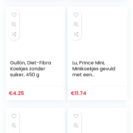
Gullón, Diet-Fibra
Lu, Prince Mini,
Koekjes zonder
Minikoekjes gevuld
suiker, 450 g
met een
chocolade-
melkvulling, 4
zakjes, 160 g
€
4.25
€
11.74